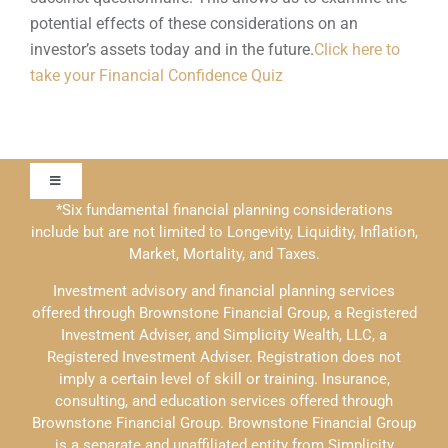
potential effects of these considerations on an
investor’s assets today and in the future.
Click here to
take your Financial Confidence Quiz
Toggle
Navigation
*Six fundamental financial planning considerations
include but are not limited to Longevity, Liquidity, Inflation,
Our Approach
Market, Mortality, and Taxes.
Investment advisory and financial planning services
Contact Us
offered through Brownstone Financial Group, a Registered
Investment Adviser, and Simplicity Wealth, LLC, a
Registered Investment Adviser. Registration does not
Education
imply a certain level of skill or training. Insurance,
consulting, and education services offered through
Brownstone Financial Group. Brownstone Financial Group
Solutions
is a separate and unaffiliated entity from Simplicity