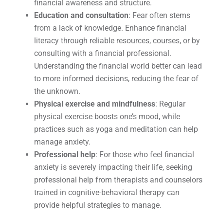
financial awareness and structure.
Education and consultation
: Fear often stems
from a lack of knowledge. Enhance financial
literacy through reliable resources, courses, or by
consulting with a financial professional.
Understanding the financial world better can lead
to more informed decisions, reducing the fear of
the unknown.
Physical exercise and mindfulness
: Regular
physical exercise boosts one’s mood, while
practices such as yoga and meditation can help
manage anxiety.
Professional help
: For those who feel financial
anxiety is severely impacting their life, seeking
professional help from therapists and counselors
trained in cognitive-behavioral therapy can
provide helpful strategies to manage.