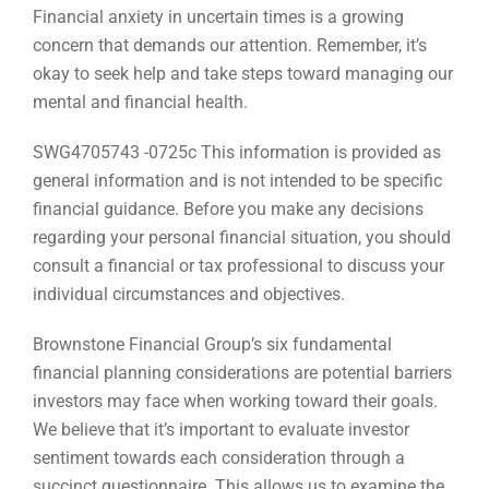
Financial anxiety in uncertain times is a growing
concern that demands our attention. Remember, it’s
okay to seek help and take steps toward managing our
mental and financial health.
SWG4705743 -0725c This information is provided as
general information and is not intended to be specific
financial guidance. Before you make any decisions
regarding your personal financial situation, you should
consult a financial or tax professional to discuss your
individual circumstances and objectives.
Brownstone Financial Group’s six fundamental
financial planning considerations are potential barriers
investors may face when working toward their goals.
We believe that it’s important to evaluate investor
sentiment towards each consideration through a
succinct questionnaire. This allows us to examine the