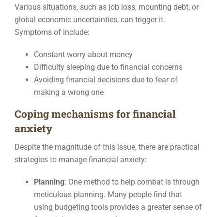
Various situations, such as job loss, mounting debt, or
global economic uncertainties, can trigger it.
Symptoms of include:
Constant worry about money
Difficulty sleeping due to financial concerns
Avoiding financial decisions due to fear of
making a wrong one
Coping mechanisms for financial
anxiety
Despite the magnitude of this issue, there are practical
strategies to manage financial anxiety:
Planning
: One method to help combat is through
meticulous planning. Many people find that
using budgeting tools provides a greater sense of