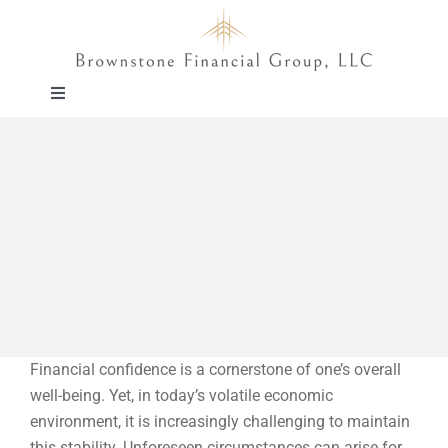
Skip
to
content
Toggle
Navigation
About
Approach
Solutions
Education
Financial confidence is a cornerstone of one’s overall
well-being. Yet, in today’s volatile economic
Events
environment, it is increasingly challenging to maintain
this stability. Unforeseen circumstances can arise for