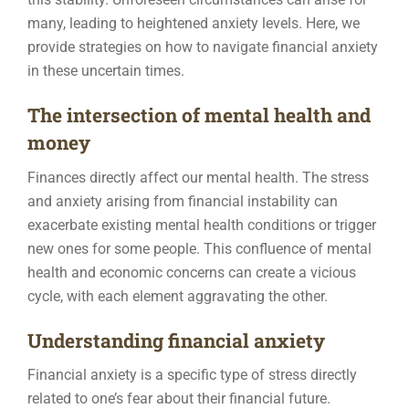
many, leading to heightened anxiety levels. Here, we
Contact
provide strategies on how to navigate financial anxiety
in these uncertain times.
The intersection of mental health and
money
Finances directly affect our mental health. The stress
and anxiety arising from financial instability can
exacerbate existing mental health conditions or trigger
new ones for some people. This confluence of mental
health and economic concerns can create a vicious
cycle, with each element aggravating the other.
Understanding financial anxiety
Financial anxiety is a specific type of stress directly
related to one’s fear about their financial future.