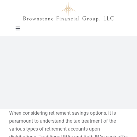
Skip
to
content
Toggle
Navigation
About
Approach
Solutions
Education
When considering retirement savings options, it is
paramount to understand the tax treatment of the
Events
various types of retirement accounts upon
distributions. Traditional IRAs and Roth IRAs each offer