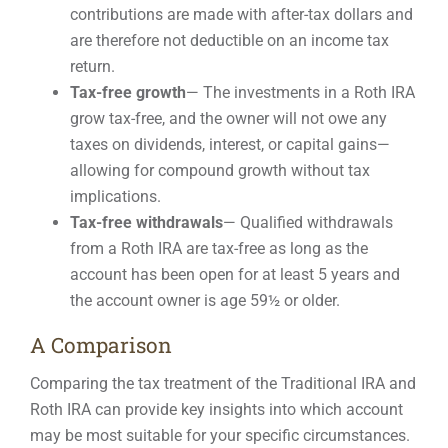
contributions are made with after-tax dollars and
are therefore not deductible on an income tax
return.
Tax-free growth
— The investments in a Roth IRA
grow tax-free, and the owner will not owe any
taxes on dividends, interest, or capital gains—
allowing for compound growth without tax
implications.
Tax-free withdrawals
— Qualified withdrawals
from a Roth IRA are tax-free as long as the
account has been open for at least 5 years and
the account owner is age 59½ or older.
A Comparison
Comparing the tax treatment of the Traditional IRA and
Roth IRA can provide key insights into which account
may be most suitable for your specific circumstances.