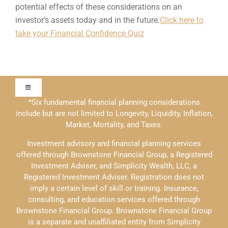
potential effects of these considerations on an
investor’s assets today and in the future.
Click here to
take your Financial Confidence Quiz
Toggle
Navigation
*Six fundamental financial planning considerations
include but are not limited to Longevity, Liquidity, Inflation,
Our Approach
Market, Mortality, and Taxes.
Investment advisory and financial planning services
Contact Us
offered through Brownstone Financial Group, a Registered
Investment Adviser, and Simplicity Wealth, LLC, a
Registered Investment Adviser. Registration does not
Education
imply a certain level of skill or training. Insurance,
consulting, and education services offered through
Brownstone Financial Group. Brownstone Financial Group
Solutions
is a separate and unaffiliated entity from Simplicity