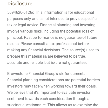
Disclosure
5094620-0126c This information is for educational
purposes only and is not intended to provide specific
tax or legal advice. Financial planning and investing
involve various risks, including the potential loss of
principal. Past performance is no guarantee of future
results. Please consult a tax professional before
making any financial decisions. The source(s) used to
prepare this material is/are believed to be true,
accurate and reliable, but is/are not guaranteed.
Brownstone Financial Group’s six fundamental
financial planning considerations are potential barriers
investors may face when working toward their goals.
We believe that it’s important to evaluate investor
sentiment towards each consideration through a
succinct questionnaire. This allows us to examine the