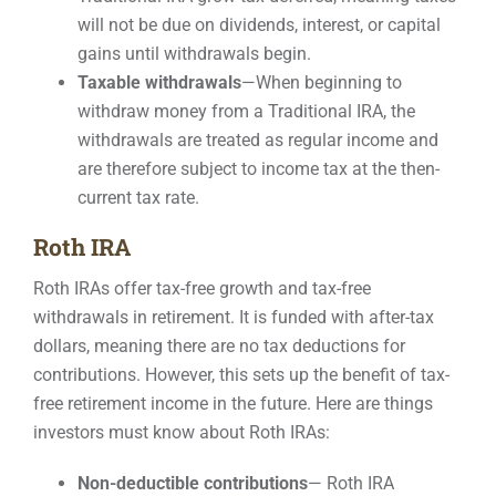
will not be due on dividends, interest, or capital
gains until withdrawals begin.
Taxable withdrawals
—When beginning to
withdraw money from a Traditional IRA, the
withdrawals are treated as regular income and
are therefore subject to income tax at the then-
current tax rate.
Roth IRA
Roth IRAs offer tax-free growth and tax-free
withdrawals in retirement. It is funded with after-tax
dollars, meaning there are no tax deductions for
contributions. However, this sets up the benefit of tax-
free retirement income in the future. Here are things
investors must know about Roth IRAs:
Non-deductible contributions
— Roth IRA