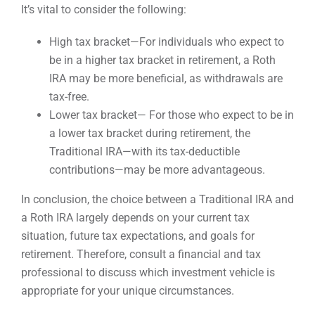
It’s vital to consider the following:
High tax bracket—For individuals who expect to
be in a higher tax bracket in retirement, a Roth
IRA may be more beneficial, as withdrawals are
tax-free.
Lower tax bracket— For those who expect to be in
a lower tax bracket during retirement, the
Traditional IRA—with its tax-deductible
contributions—may be more advantageous.
In conclusion, the choice between a Traditional IRA and
a Roth IRA largely depends on your current tax
situation, future tax expectations, and goals for
retirement. Therefore, consult a financial and tax
professional to discuss which investment vehicle is
appropriate for your unique circumstances.