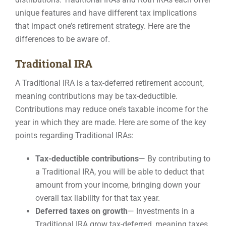
unique features and have different tax implications
Contact
that impact one’s retirement strategy. Here are the
differences to be aware of.
Traditional IRA
A Traditional IRA is a tax-deferred retirement account,
meaning contributions may be tax-deductible.
Contributions may reduce one’s taxable income for the
year in which they are made. Here are some of the key
points regarding Traditional IRAs:
Tax-deductible contributions
— By contributing to
a Traditional IRA, you will be able to deduct that
amount from your income, bringing down your
overall tax liability for that tax year.
Deferred taxes on growth
—
Investments in a
Traditional IRA grow tax-deferred, meaning taxes